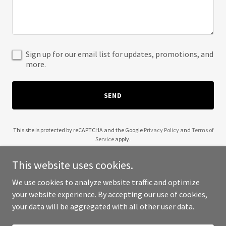
Sign up for our email list for updates, promotions, and
more.
SEND
This site is protected by reCAPTCHA and the Google
Privacy Policy
and
Terms of
Service
apply.
This website uses cookies.
We use cookies to analyze website traffic and optimize
your website experience. By accepting our use of cookies,
Copyright © 2025 Jota by Chef Jeremie - All Rights Reserved.
your data will be aggregated with all other user data.
Powered by