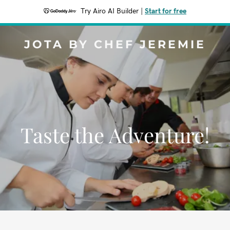
Try Airo AI Builder
|
Start for free
JOTA BY CHEF JEREMIE
Taste the Adventure!