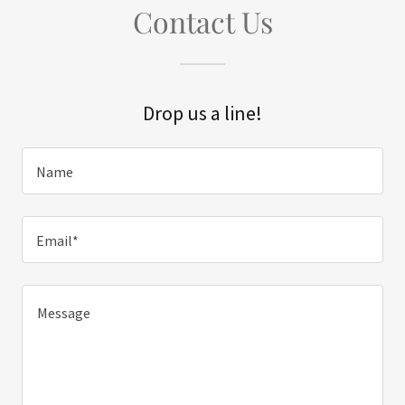
Contact Us
Drop us a line!
Name
Email*